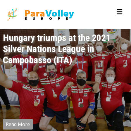
Hungary triumps at the 2021
Silver Nations League in
Campobasso (ITA)
Read More