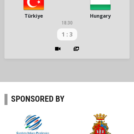
Türkiye
Hungary
18:30
1 : 3
SPONSORED BY