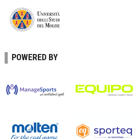
POWERED BY