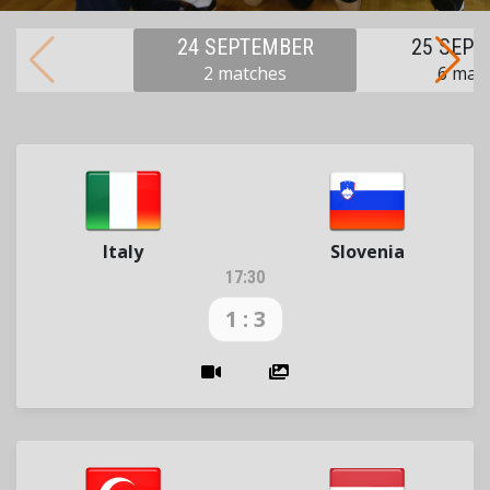
24 SEPTEMBER
25 SEP
2 matches
6 mat
Italy
Slovenia
17:30
1 : 3